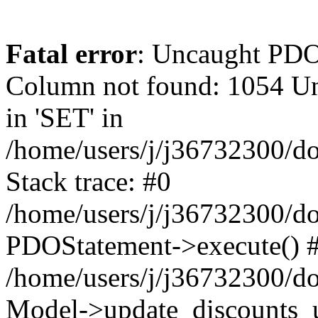
Fatal error
: Uncaught PD
Column not found: 1054 Un
in 'SET' in
/home/users/j/j36732300/do
Stack trace: #0
/home/users/j/j36732300/do
PDOStatement->execute() 
/home/users/j/j36732300/do
Model->update_discounts_u