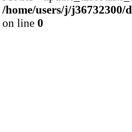
/home/users/j/j36732300/
on line
0