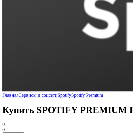
Главная
Сервисы и соцсети
Spotify
Spotify Premium
Купить SPOTIFY PREMIUM
0
0