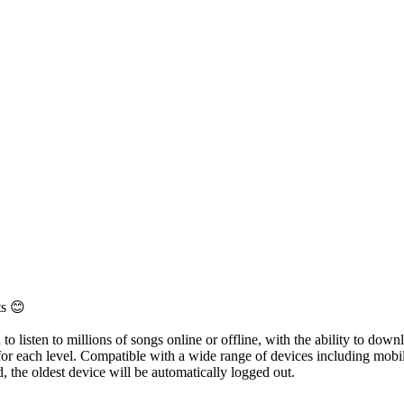
ts 😊
 listen to millions of songs online or offline, with the ability to downl
 for each level. Compatible with a wide range of devices including mobi
, the oldest device will be automatically logged out.