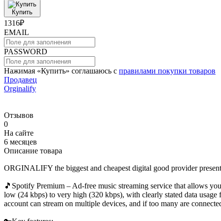
Купить
1316₽
EMAIL
PASSWORD
Нажимая «Купить» соглашаюсь с
правилами покупки товаров
Продавец
Orginalify
Отзывов
0
На сайте
6 месяцев
Описание товара
ORGINALIFY the biggest and cheapest digital good provider presen
🎵Spotify Premium – Ad-free music streaming service that allows you to
low (24 kbps) to very high (320 kbps), with clearly stated data usage
account can stream on multiple devices, and if too many are connected