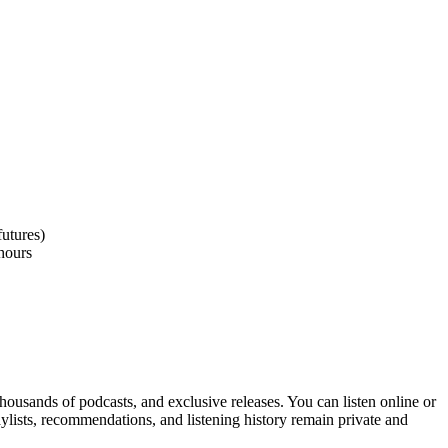
utures)
2hours
thousands of podcasts, and exclusive releases. You can listen online or
aylists, recommendations, and listening history remain private and