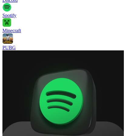
Discord
Spotify
Minecraft
PUBG