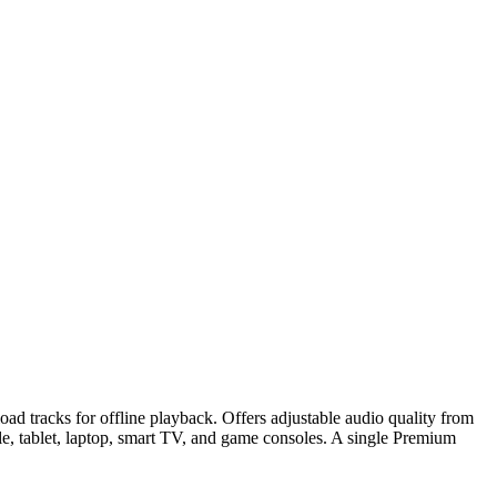
oad tracks for offline playback. Offers adjustable audio quality from
le, tablet, laptop, smart TV, and game consoles. A single Premium