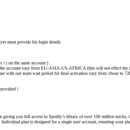
er must provide his login details
y
s ! ( on the same account )
he account vary from EU-ASIA-US-AFRICA (this will not effect the f
are with our team wait period for final activation vary from 1hour to 7
 provided !
giving you full access to Spotify’s library of over 100 million tracks, 
Individual plan is designed for a single user account, ensuring your pl