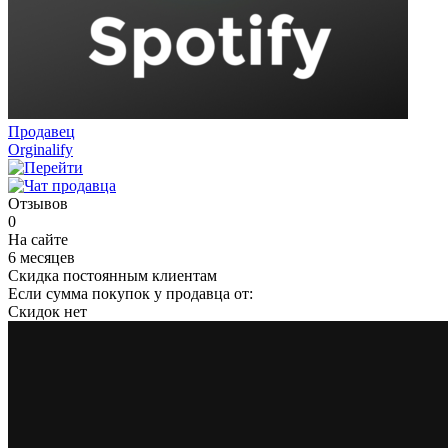
Продавец
Orginalify
Отзывов
0
На сайте
6 месяцев
Скидка постоянным клиентам
Если сумма покупок у продавца от:
Скидок нет