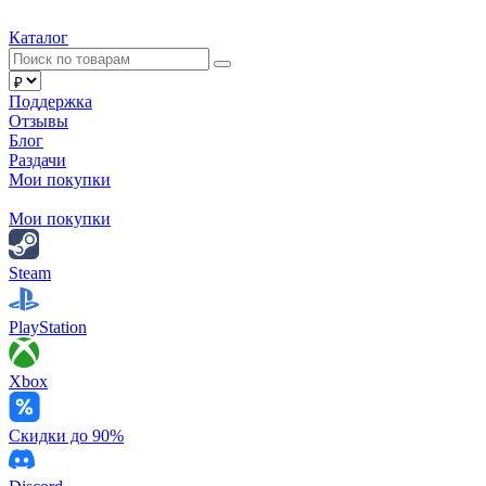
Каталог
Поддержка
Отзывы
Блог
Раздачи
Мои покупки
Мои покупки
Steam
PlayStation
Xbox
Скидки до 90%