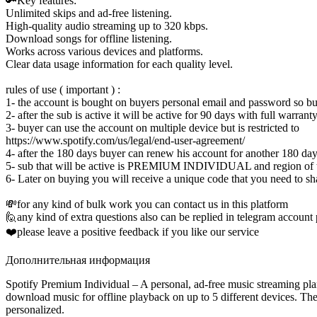
🔑Key features:
Unlimited skips and ad-free listening.
High-quality audio streaming up to 320 kbps.
Download songs for offline listening.
Works across various devices and platforms.
Clear data usage information for each quality level.
rules of use ( important ) :
1- the account is bought on buyers personal email and password so buy
2- after the sub is active it will be active for 90 days with full warrant
3- buyer can use the account on multiple device but is restricted to
https://www.spotify.com/us/legal/end-user-agreement/
4- after the 180 days buyer can renew his account for another 180 day
5- sub that will be active is PREMIUM INDIVIDUAL and region of t
6- Later on buying you will receive a unique code that you need to sh
💸for any kind of bulk work you can contact us in this platform
🙋any kind of extra questions also can be replied in telegram account
❤️please leave a positive feedback if you like our service
Дополнительная информация
Spotify Premium Individual – A personal, ad-free music streaming plan 
download music for offline playback on up to 5 different devices. The 
personalized.