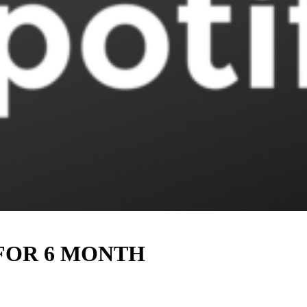
 FOR 6 MONTH