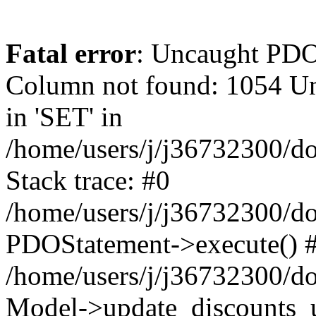
Fatal error
: Uncaught PD
Column not found: 1054 Un
in 'SET' in
/home/users/j/j36732300/do
Stack trace: #0
/home/users/j/j36732300/do
PDOStatement->execute() 
/home/users/j/j36732300/do
Model->update_discounts_u