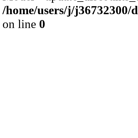
/home/users/j/j36732300/
on line
0