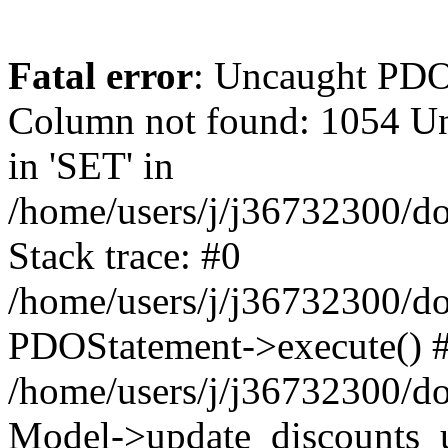
Fatal error
: Uncaught PD
Column not found: 1054 Un
in 'SET' in
/home/users/j/j36732300/do
Stack trace: #0
/home/users/j/j36732300/do
PDOStatement->execute() 
/home/users/j/j36732300/do
Model->update_discounts_u