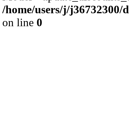
/home/users/j/j36732300/
on line
0